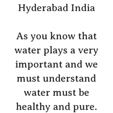
Hyderabad India
As you know that
water plays a very
important and we
must understand
water must be
healthy and pure.