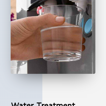
Water Treatment