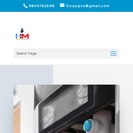
9849192698
Sivasipro@gmail.com
Select Page