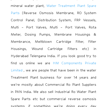
mineral water plant,
Water Treatment Plant Spare
Parts
(Reverse Osmosis Membrane, RO System
Control Panel, Distribution System, FRP Vessels,
Multi – Port Valves, Multi – Port Valves, Rota
Meter, Dosing Pumps, Membrane Housings &
Membrance, Meltblown Cartridge Filter, Filter
Housings, Wound Cartridge Filters etc) in
Hyderabad Telengana India. If you look good try to
find us online we are
HM Components Private
Limited
, we are people that have been in the water
Treatment Plant business for over 14 years and
we’re mostly about Commercial Ro Plant Suppliers
in PAN India. We also sell Industrial Ro Water Plant
Spare Parts etc but commercial reverse osmosis
systems if something we’re doing every day