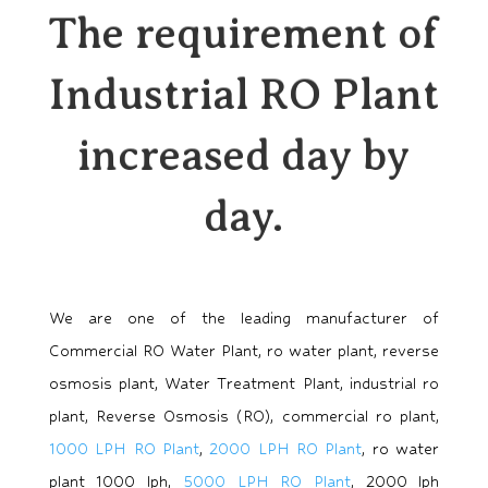
The requirement of
Industrial RO Plant
increased day by
day.
We are one of the leading manufacturer of
Commercial RO Water Plant, ro water plant, reverse
osmosis plant, Water Treatment Plant, industrial ro
plant, Reverse Osmosis (RO), commercial ro plant,
1000 LPH RO Plant
,
2000 LPH RO Plant
, ro water
plant 1000 lph,
5000 LPH RO Plant
, 2000 lph