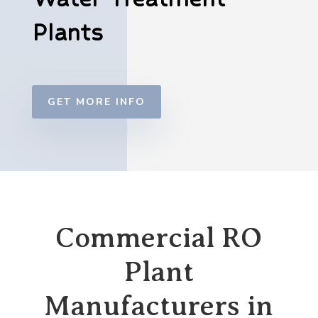
Plants
GET MORE INFO
Commercial RO
Plant
Manufacturers in