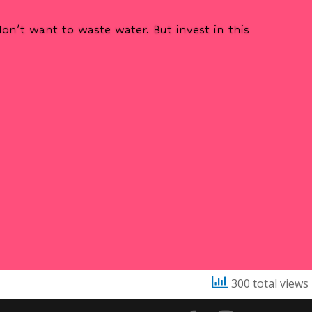
n’t want to waste water. But invest in this
300 total views