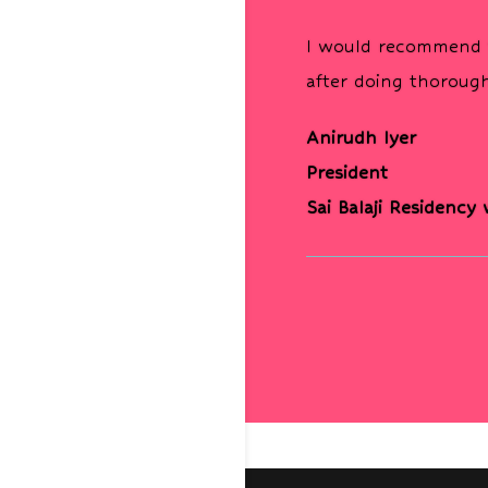
I would recommend t
after doing thorough
Anirudh Iyer
President
Sai Balaji Residency