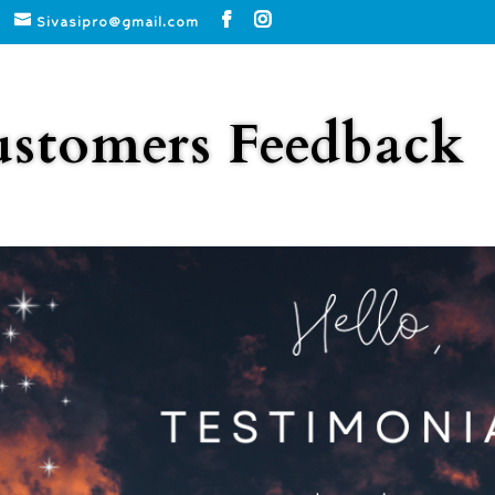
Sivasipro@gmail.com
stomers Feedback