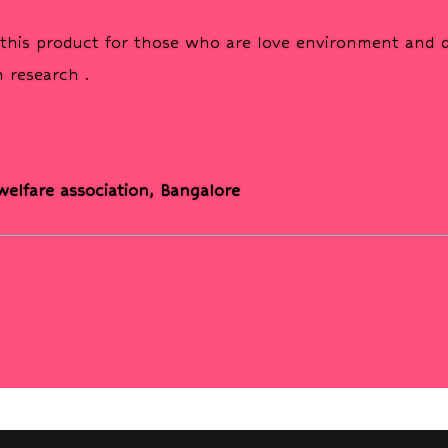
his product for those who are love environment and do
 research .
 welfare association, Bangalore