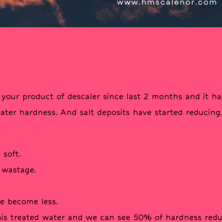
your product of descaler since last 2 months and it ha
ater hardness. And salt deposits have started reducing
 soft.
 wastage.
ve become less.
his treated water and we can see 50% of hardness redu