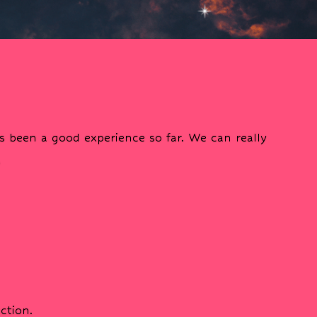
s been a good experience so far. We can really
.
ction.