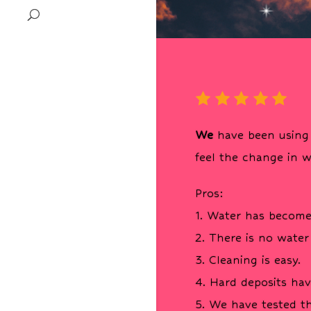
We
have been using 
feel the change in w
Pros:
1. Water has become
2. There is no water
3. Cleaning is easy.
4. Hard deposits ha
5. We have tested t