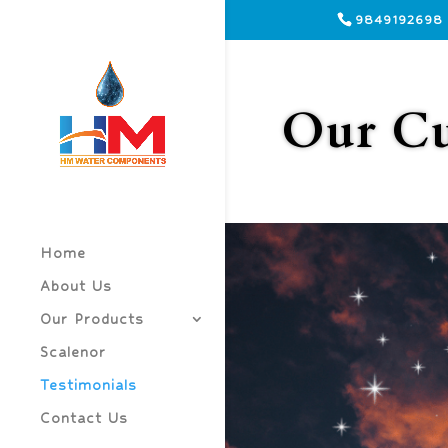
9849192698
Our Cu
Home
About Us
Our Products
Scalenor
Testimonials
Contact Us